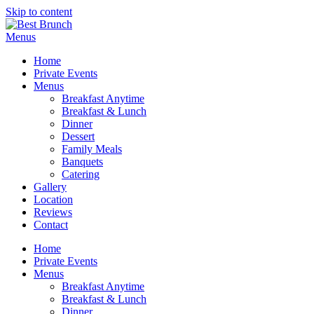
Skip to content
Menus
Home
Private Events
Menus
Breakfast Anytime
Breakfast & Lunch
Dinner
Dessert
Family Meals
Banquets
Catering
Gallery
Location
Reviews
Contact
Home
Private Events
Menus
Breakfast Anytime
Breakfast & Lunch
Dinner