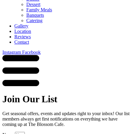
Dessert
Family Meals
Banquets
Catering
Gallery
Location
Reviews
Contact
Instagram
Facebook
Join Our List
Get seasonal offers, events and updates right to your inbox! Our list
members always get first notifications on everything we have
coming up at The Blossom Cafe.