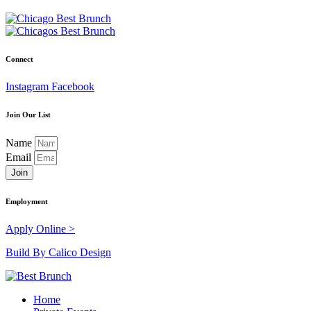
Connect
Instagram
Facebook
Join Our List
Name
Email
Join
Employment
Apply Online >
Build By Calico Design
Home