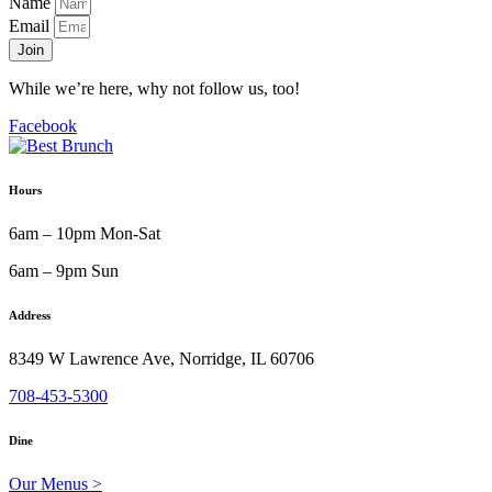
Name
Email
Join
While we’re here, why not follow us, too!
Facebook
Hours
6am – 10pm Mon-Sat
6am – 9pm Sun
Address
8349 W Lawrence Ave, Norridge, IL 60706
708-453-5300
Dine
Our Menus >